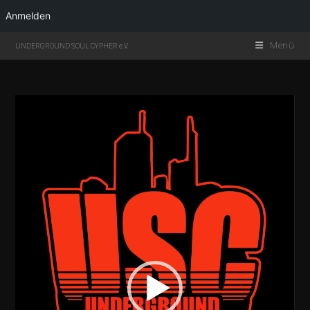
Anmelden
Menü
UNDERGROUND SOUL CYPHER e.V.
Video-
Player