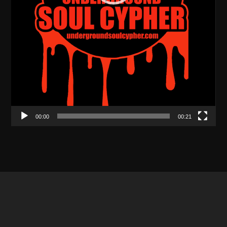
00:00
00:21